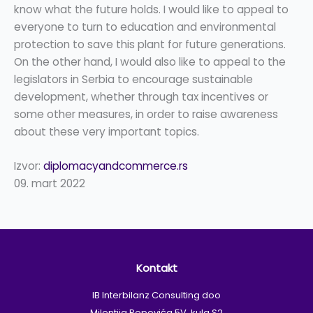
know what the future holds. I would like to appeal to
everyone to turn to education and environmental
protection to save this plant for future generations.
On the other hand, I would also like to appeal to the
legislators in Serbia to encourage sustainable
development, whether through tax incentives or
some other measures, in order to raise awareness
about these very important topics.
Izvor:
diplomacyandcommerce.rs
09. mart 2022
Kontakt
IB Interbilanz Consulting doo
Milentija Popovića 5V, kula S2