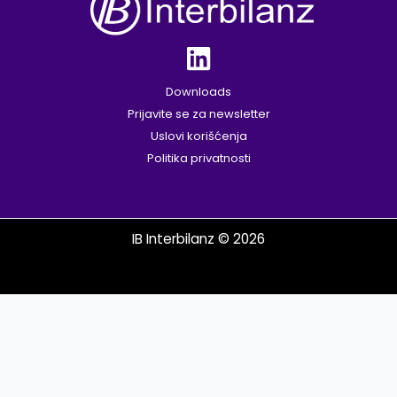
Downloads
Prijavite se za newsletter
Uslovi korišćenja
Politika privatnosti
IB Interbilanz © 2026