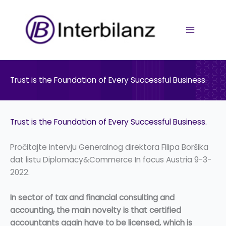
Pređi
na
sadržaj
Trust is the Foundation of Every Successful Business.
Trust is the Foundation of Every Successful Business.
Pročitajte intervju Generalnog direktora Filipa Boršika
dat listu Diplomacy&Commerce In focus Austria 9-3-
2022.
In sector of tax and financial consulting and
accounting, the main novelty is that certified
accountants again have to be licensed, which is