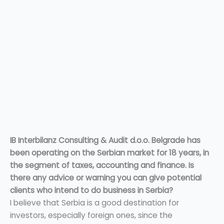
IB Interbilanz Consulting & Audit d.o.o. Belgrade has
been operating on the Serbian market for 18 years, in
the segment of taxes, accounting and finance. Is
there any advice or warning you can give potential
clients who intend to do business in Serbia?
I believe that Serbia is a good destination for
investors, especially foreign ones, since the