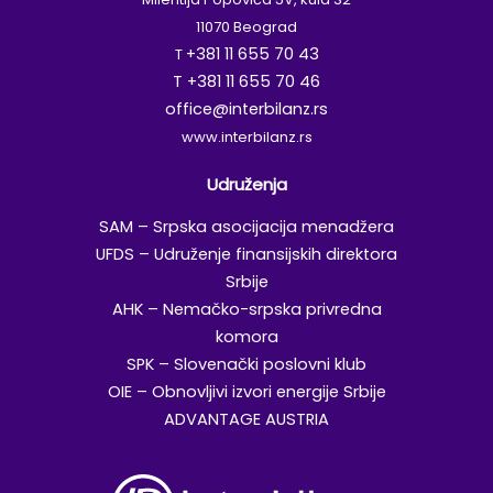
11070 Beograd
+381 11 655 70 43
T
T +381 11 655 70 46
office@interbilanz.rs
www.interbilanz.rs
Udruženja
SAM – Srpska asocijacija menadžera
UFDS – Udruženje finansijskih direktora
Srbije
AHK – Nemačko-srpska privredna
komora
SPK – Slovenački poslovni klub
OIE – Obnovljivi izvori energije Srbije
ADVANTAGE AUSTRIA