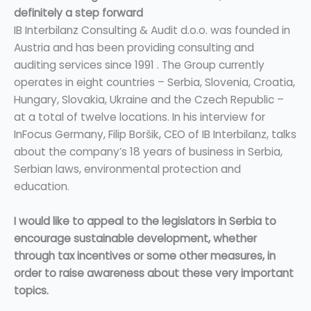
definitely a step forward
IB Interbilanz Consulting & Audit d.o.o. was founded in
Austria and has been providing consulting and
auditing services since 1991 . The Group currently
operates in eight countries – Serbia, Slovenia, Croatia,
Hungary, Slovakia, Ukraine and the Czech Republic –
at a total of twelve locations. In his interview for
InFocus Germany, Filip Boršik, CEO of IB Interbilanz, talks
about the company’s 18 years of business in Serbia,
Serbian laws, environmental protection and
education.
I would like to appeal to the legislators in Serbia to
encourage sustainable development, whether
through tax incentives or some other measures, in
order to raise awareness about these very important
topics.