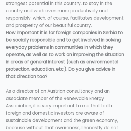
strongest potential in this country, to stay in the
country and work even more productively and
responsibly, which, of course, facilitates development
and prosperity of our beautiful country.
How important it is for foreign companies in Serbia to
be socially responsible and to get involved in solving
everyday problems in communities in which they
operate, as well as to work on improving the situation
in areas of general interest (such as environmental
protection, education, etc.). Do you give advice in
that direction too?
As a director of an Austrian consultancy and an
associate member of the Renewable Energy
Association, it is very important to me that both
foreign and domestic investors are aware of
sustainable development and the green economy,
because without that awareness, I honestly do not