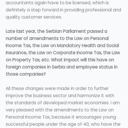
accountants again have to be licensed, which is
definitely a step forward in providing professional and
quality customer services.
Late last year, the Serbian Parliament passed a
number of amendments to the Law on Personal
Income Tax, the Law on Mandatory Health and Social
Insurance, the Law on Corporate Income Tax, the Law
on Property Tax, etc. What impact will this have on
foreign companies in Serbia and employee status in
those companies?
All these changes were made in order to further
improve the business sector and harmonize it with
the standards of developed market economies. I am
very pleased with the amendments to the Law on
Personal Income Tax, because it encourages young
successful people under the age of 40, who have the