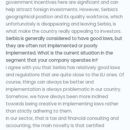
government incentives here are significant and can
help attract foreign investments. However, Serbia’s
geographical position and its quality workforce, which
unfortunately is disappearing and leaving Serbia, is
what make the country really appealing to investors.
Serbia is generally considered to have good laws, but
they are often not implemented or poorly
implemented. What is the current situation in the
segment that your company operates in?
I agree with you that Serbia has relatively good laws
and regulations that are quite close to the EU ones. Of
course, things can always be better and
implementation is always problematic in our country.
Somehow, we have always been more inclined
towards being creative in implementing laws rather
than strictly adhering to them.
In our sector, that is tax and financial consulting and
accounting, the main novelty is that certified